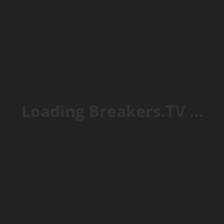
et VIP
Loading Breakers.TV ...