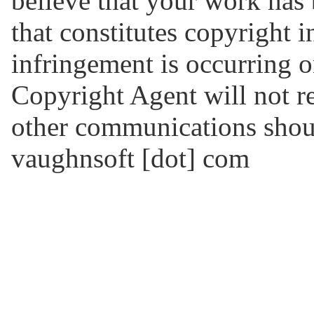
believe that your work has
that constitutes copyright 
infringement is occurring o
Copyright Agent will not re
other communications should
vaughnsoft [dot] com