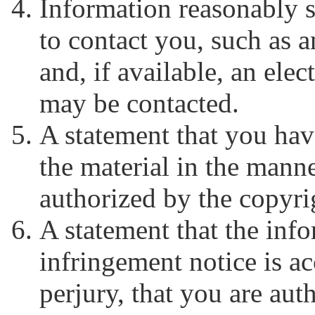
Information reasonably s
to contact you, such as 
and, if available, an ele
may be contacted.
A statement that you have
the material in the mann
authorized by the copyrig
A statement that the inf
infringement notice is ac
perjury, that you are aut