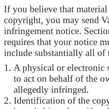
If you believe that material
copyright, you may send V
infringement notice. Sectio
requires that your notice m
include substantially all of
A physical or electronic 
to act on behalf of the o
allegedly infringed.
Identification of the co