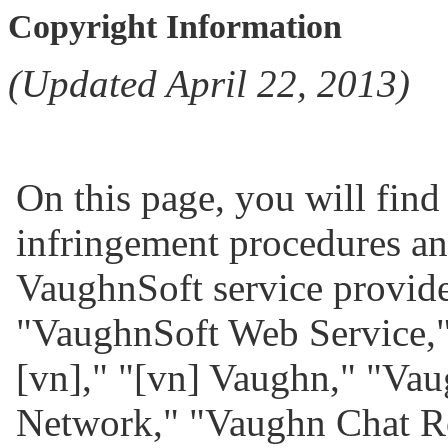
Copyright Information
(Updated April 22, 2013)
On this page, you will find
infringement procedures and
VaughnSoft service provid
"VaughnSoft Web Service,"
[vn]," "[vn] Vaughn," "Va
Network," "Vaughn Chat R