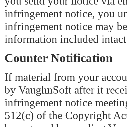
you send your notice via e
infringement notice, you u
infringement notice may be 
information included intact
Counter Notification
If material from your acco
by VaughnSoft after it rece
infringement notice meetin
512(c) of the Copyright Act