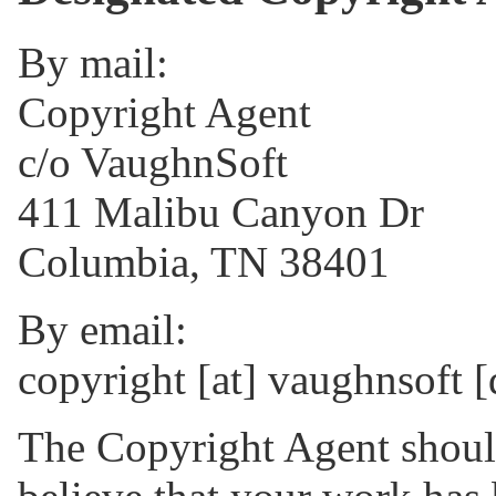
By mail:
Copyright Agent
c/o VaughnSoft
411 Malibu Canyon Dr
Columbia, TN 38401
By email:
copyright [at] vaughnsoft 
The Copyright Agent should