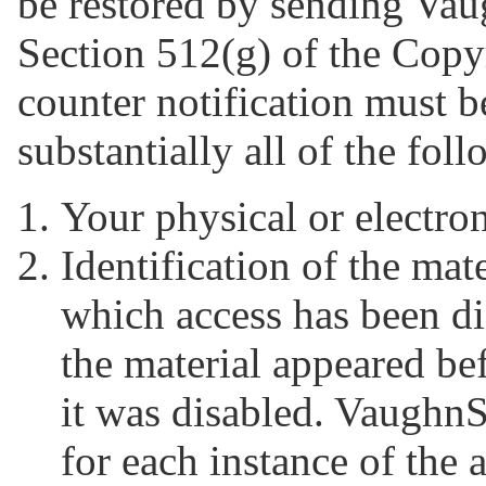
be restored by sending Vaug
Section 512(g) of the Copyr
counter notification must b
substantially all of the fol
Your physical or electron
Identification of the mat
which access has been di
the material appeared be
it was disabled. Vaughn
for each instance of the 