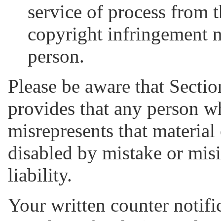
service of process from 
copyright infringement n
person.
Please be aware that Sectio
provides that any person w
misrepresents that material
disabled by mistake or misi
liability.
Your written counter notifi