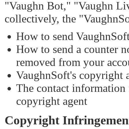
"Vaughn Bot," "Vaughn Liv
collectively, the "VaughnS
How to send VaughnSoft 
How to send a counter no
removed from your acco
VaughnSoft's copyright 
The contact information 
copyright agent
Copyright Infringemen