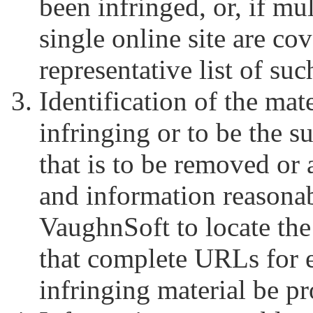
been infringed, or, if mu
single online site are cov
representative list of suc
Identification of the mate
infringing or to be the s
that is to be removed or 
and information reasonab
VaughnSoft to locate the
that complete URLs for e
infringing material be p