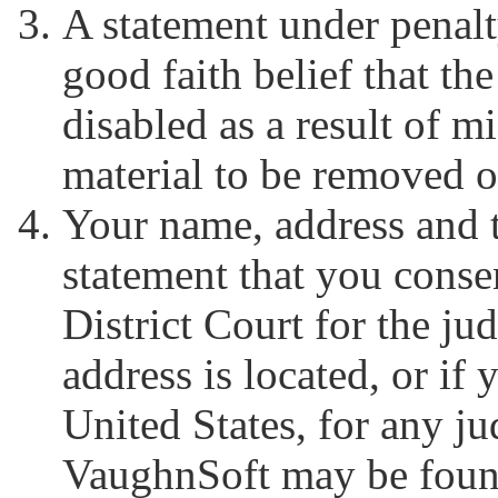
A statement under penalt
good faith belief that t
disabled as a result of m
material to be removed o
Your name, address and 
statement that you consen
District Court for the jud
address is located, or if 
United States, for any jud
VaughnSoft may be found