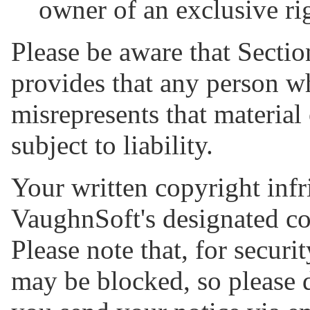
owner of an exclusive rig
Please be aware that Sectio
provides that any person w
misrepresents that material 
subject to liability.
Your written copyright infr
VaughnSoft's designated co
Please note that, for securi
may be blocked, so please 