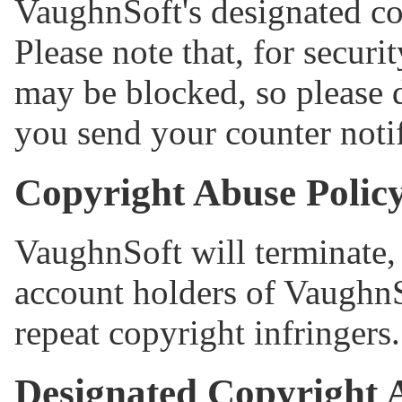
VaughnSoft's designated co
Please note that, for securi
may be blocked, so please 
you send your counter notif
Copyright Abuse Polic
VaughnSoft will terminate, 
account holders of VaughnS
repeat copyright infringers.
Designated Copyright 