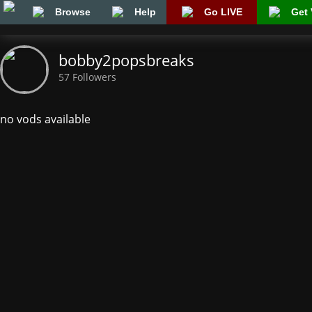
Browse
Help
Go LIVE
Get 
bobby2popsbreaks
57 Followers
no vods available