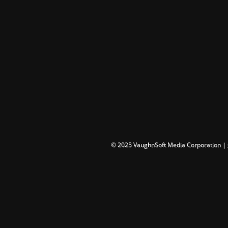
© 2025 VaughnSoft Media Corporation |