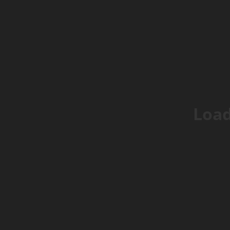
Browse
Help
Go LIVE
Get 
Popular Right Now
Live: tech_corner
Load